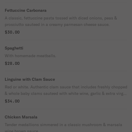
Fettuccine Carbonara
A classic, fettuccine pasta tossed with diced onions, peas &
prosciutto sauteed in a creamy parmesan cheese sauce.
$30.00
Spaghetti
With homemade meatballs.
$28.00
Linguine with Clam Sauce
Red or white. Authentic clam sauce that includes freshly chopped
& whole baby clams sauteed with white wine, garlic & extra virgin
olive oil or garlic tomato basil sauce.
$34.00
Chicken Marsala
Tender medallions simmered in a classic mushroom & marsala
wine brown sauce.