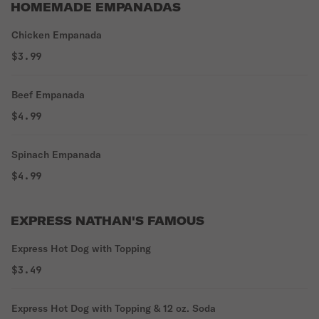
HOMEMADE EMPANADAS
Chicken Empanada
$3.99
Beef Empanada
$4.99
Spinach Empanada
$4.99
EXPRESS NATHAN'S FAMOUS
Express Hot Dog with Topping
$3.49
Express Hot Dog with Topping & 12 oz. Soda