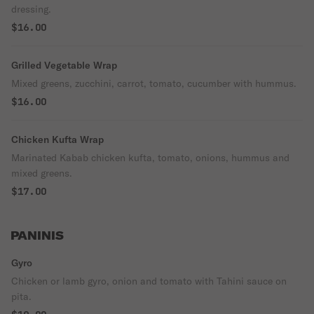
dressing.
$16.00
Grilled Vegetable Wrap
Mixed greens, zucchini, carrot, tomato, cucumber with hummus.
$16.00
Chicken Kufta Wrap
Marinated Kabab chicken kufta, tomato, onions, hummus and
mixed greens.
$17.00
PANINIS
Gyro
Chicken or lamb gyro, onion and tomato with Tahini sauce on
pita.