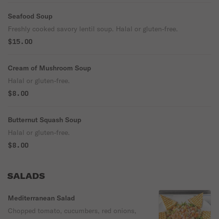
Seafood Soup
Freshly cooked savory lentil soup. Halal or gluten-free.
$15.00
Cream of Mushroom Soup
Halal or gluten-free.
$8.00
Butternut Squash Soup
Halal or gluten-free.
$8.00
SALADS
Mediterranean Salad
Chopped tomato, cucumbers, red onions,