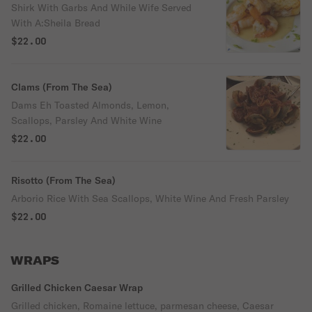
Shirk With Garbs And While Wife Served
With A:Sheila Bread
$22.00
Clams (From The Sea)
Dams Eh Toasted Almonds, Lemon,
Scallops, Parsley And White Wine
$22.00
Risotto (From The Sea)
Arborio Rice With Sea Scallops, White Wine And Fresh Parsley
$22.00
WRAPS
Grilled Chicken Caesar Wrap
Grilled chicken, Romaine lettuce, parmesan cheese, Caesar