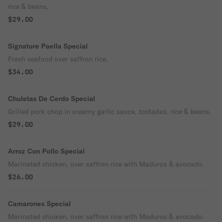
rice & beans.
$29.00
Signature Paella Special
Fresh seafood over saffron rice.
$34.00
Chuletas De Cerdo Special
Grilled pork chop in creamy garlic sauce, tostadas, rice & beans.
$29.00
Arroz Con Pollo Special
Marinated chicken, over saffron rice with Maduros & avocado.
$26.00
Camarones Special
Marinated chicken, over saffron rice with Maduros & avocado.