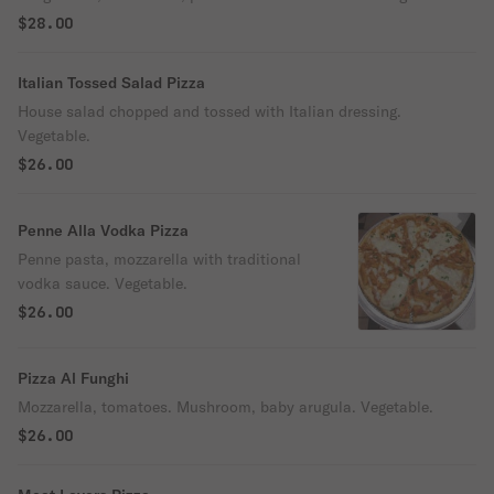
$28.00
Italian Tossed Salad Pizza
House salad chopped and tossed with Italian dressing.
Vegetable.
$26.00
Penne Alla Vodka Pizza
Penne pasta, mozzarella with traditional
vodka sauce. Vegetable.
$26.00
Pizza Al Funghi
Mozzarella, tomatoes. Mushroom, baby arugula. Vegetable.
$26.00