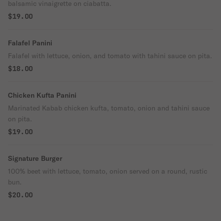
balsamic vinaigrette on ciabatta.
$19.00
Falafel Panini
Falafel with lettuce, onion, and tomato with tahini sauce on pita.
$18.00
Chicken Kufta Panini
Marinated Kabab chicken kufta, tomato, onion and tahini sauce
on pita.
$19.00
Signature Burger
100% beet with lettuce, tomato, onion served on a round, rustic
bun.
$20.00