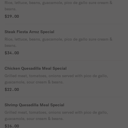
Rice, lettuce, beans, guacamole, pico de gallo sure cream &
beans.
$29.00
Steak Fiesta Arroz Special
Rice, lettuce, beans, guacamole, pico de gallo sure cream &
beans.
$34.00
Chicken Quesadilla Meal Special
Grilled meat, tomatoes, onions served with pico de gallo,
guacamole, sour cream & beans.
$22.00
Shrimp Quesadilla Meal Special
Grilled meat, tomatoes, onions served with pico de gallo,
guacamole, sour cream & beans.
$26.00