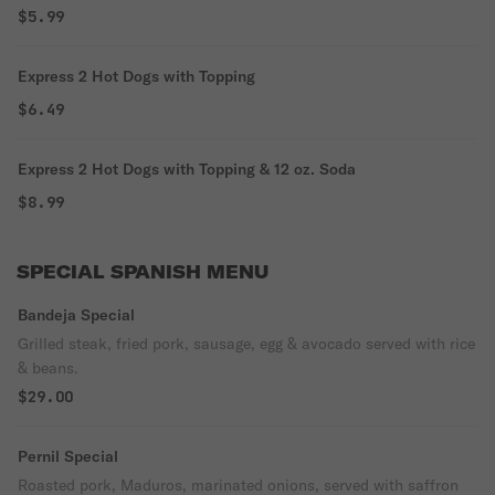
$5.99
Express 2 Hot Dogs with Topping
$6.49
Express 2 Hot Dogs with Topping & 12 oz. Soda
$8.99
SPECIAL SPANISH MENU
Bandeja Special
Grilled steak, fried pork, sausage, egg & avocado served with rice
& beans.
$29.00
Pernil Special
Roasted pork, Maduros, marinated onions, served with saffron