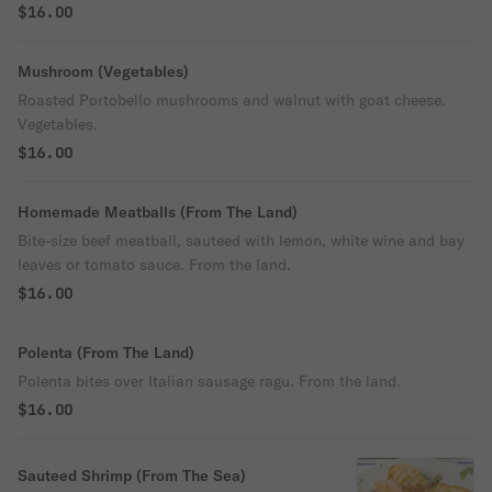
$16.00
Mushroom (Vegetables)
Roasted Portobello mushrooms and walnut with goat cheese.
Vegetables.
$16.00
Homemade Meatballs (From The Land)
Bite-size beef meatball, sauteed with lemon, white wine and bay
leaves or tomato sauce. From the land.
$16.00
Polenta (From The Land)
Polenta bites over Italian sausage ragu. From the land.
$16.00
Sauteed Shrimp (From The Sea)