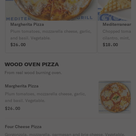
Margherita Pizza
Mediterranean S
Plum tomatoes, mozzarella cheese, garlic,
Chopped tomato,
and basil. Vegetable.
cilantro, mint, c
$26.00
olive oil with le
$18.00
WOOD OVEN PIZZA
From real wood burning oven.
Margherita Pizza
Plum tomatoes, mozzarella cheese, garlic,
and basil. Vegetable.
$26.00
Four Cheese Pizza
Gorgonzola, mozzarella, parmesan and brie cheese. Vegetable.