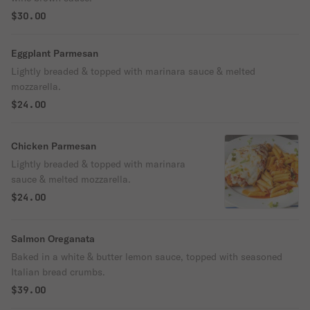
$30.00
Eggplant Parmesan
Lightly breaded & topped with marinara sauce & melted
mozzarella.
$24.00
Chicken Parmesan
Lightly breaded & topped with marinara
sauce & melted mozzarella.
$24.00
Salmon Oreganata
Baked in a white & butter lemon sauce, topped with seasoned
Italian bread crumbs.
$39.00