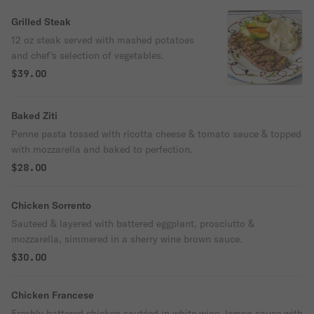
Grilled Steak
12 oz steak served with mashed potatoes
and chef's selection of vegetables.
$39.00
Baked Ziti
Penne pasta tossed with ricotta cheese & tomato sauce & topped
with mozzarella and baked to perfection.
$28.00
Chicken Sorrento
Sauteed & layered with battered eggplant, prosciutto &
mozzarella, simmered in a sherry wine brown sauce.
$30.00
Chicken Francese
Freshly battered chicken sautéed in white wine, lemon sauce with