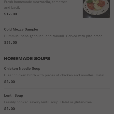
Fresh homemade mozzarella, tomatoes,
and basil.
$17.00
Cold Mezze Sampler
Hummus, baba ganoush, and tabouli. Served with pita bread.
$32.00
HOMEMADE SOUPS
Chicken Noodle Soup
Clear chicken broth with pieces of chicken and noodles. Halal.
$8.00
Lentil Soup
Freshly cooked savory lentil soup. Halal or gluten-free.
$8.00