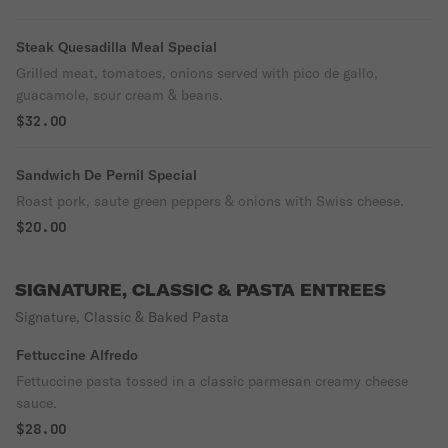
Steak Quesadilla Meal Special
Grilled meat, tomatoes, onions served with pico de gallo,
guacamole, sour cream & beans.
$32.00
Sandwich De Pernil Special
Roast pork, saute green peppers & onions with Swiss cheese.
$20.00
SIGNATURE, CLASSIC & PASTA ENTREES
Signature, Classic & Baked Pasta
Fettuccine Alfredo
Fettuccine pasta tossed in a classic parmesan creamy cheese
sauce.
$28.00