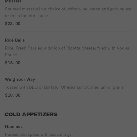
Mussels
Sauteed mussels in a choice of white wine lemon and garb sauce
or fresh tomato sauce.
$23.00
Rice Balls
Rice, Fresh Parsley, a dollop of Ricotta cheese, fried with Vodka
Sauce
$16.00
Wing Your Way
Tossed with BBQ or Buffalo. Offered as hot, medium or plain
$18.00
COLD APPETIZERS
Hummus
Pureed chickpeas with seasonings.