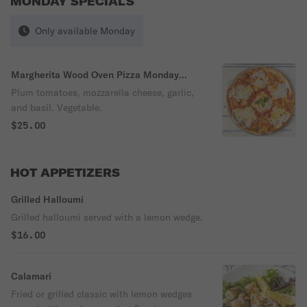
MONDAY SPECIALS
Only available Monday
Margherita Wood Oven Pizza Monday
Special
Plum tomatoes, mozzarella cheese, garlic,
and basil. Vegetable.
$25.00
HOT APPETIZERS
Grilled Halloumi
Grilled halloumi served with a lemon wedge.
$16.00
Calamari
Fried or grilled classic with lemon wedges