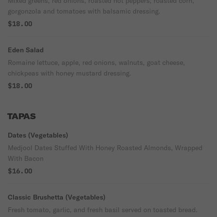
Mixed greens, red onions, roasted hot peppers, roasted corn,
gorgonzola and tomatoes with balsamic dressing.
$18.00
Eden Salad
Romaine lettuce, apple, red onions, walnuts, goat cheese,
chickpeas with honey mustard dressing.
$18.00
TAPAS
Dates (Vegetables)
Medjool Dates Stuffed With Honey Roasted Almonds, Wrapped
With Bacon
$16.00
Classic Brushetta (Vegetables)
Fresh tomato, garlic, and fresh basil served on toasted bread.