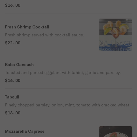
$16.00
Fresh Shrimp Cocktail
Fresh shrimp served with cocktail sauce.
$22.00
Baba Ganoush
Toasted and pureed eggplant with tahini, garlic and parsley.
$16.00
Tabouli
Finely chopped parsley, onion, mint, tomato with cracked wheat.
$16.00
Mozzarella Caprese