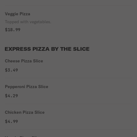
Veggie Pizza
Topped with vegetables.
$18.99
EXPRESS PIZZA BY THE SLICE
Cheese Pizza Slice
$3.49
Pepperoni Pizza Slice
$4.29
Chicken Pizza Slice
$4.99