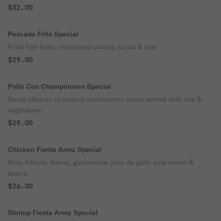
$32.00
Pescado Frito Special
Fried fish filets, marinated onions, salad & rice.
$29.00
Pollo Con Champinones Special
Saute chicken in creamy mushrooms sauce served with rice &
vegetables.
$29.00
Chicken Fiesta Arroz Special
Rice, lettuce, beans, guacamole, pico de gallo sure cream &
beans.
$26.00
Shrimp Fiesta Arroz Special