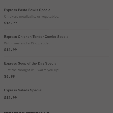
Express Pasta Bowls Special
Chicken, meatballs, or vegetables.
$13.99
Express Chicken Tender Combo Special
With fries and a 12 oz. soda.
$12.99
Express Soup of the Day Special
Just the thought will warm you up!
$6.99
Express Salads Special
$12.99