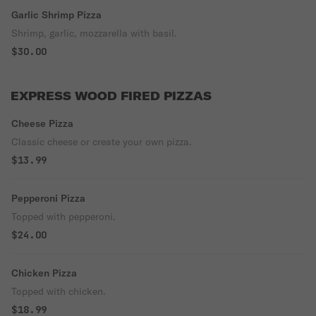
Garlic Shrimp Pizza
Shrimp, garlic, mozzarella with basil.
$30.00
EXPRESS WOOD FIRED PIZZAS
Cheese Pizza
Classic cheese or create your own pizza.
$13.99
Pepperoni Pizza
Topped with pepperoni.
$24.00
Chicken Pizza
Topped with chicken.
$18.99