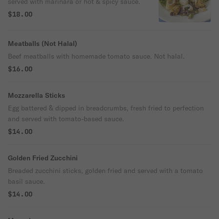
served with marinara or hot & spicy sauce.
$18.00
Meatballs (Not Halal)
Beef meatballs with homemade tomato sauce. Not halal.
$16.00
Mozzarella Sticks
Egg battered & dipped in breadcrumbs, fresh fried to perfection
and served with tomato-based sauce.
$14.00
Golden Fried Zucchini
Breaded zucchini sticks, golden fried and served with a tomato
basil sauce.
$14.00