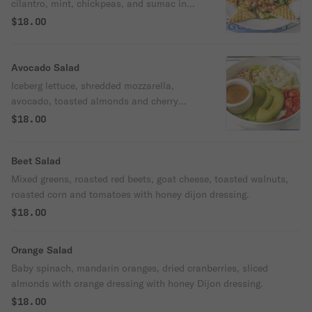
cilantro, mint, chickpeas, and sumac in
olive oil with lemon dressing.
$18.00
Avocado Salad
Iceberg lettuce, shredded mozzarella,
avocado, toasted almonds and cherry
tomatoes with balsamic dressing.
$18.00
Beet Salad
Mixed greens, roasted red beets, goat cheese, toasted walnuts,
roasted corn and tomatoes with honey dijon dressing.
$18.00
Orange Salad
Baby spinach, mandarin oranges, dried cranberries, sliced
almonds with orange dressing with honey Dijon dressing.
$18.00