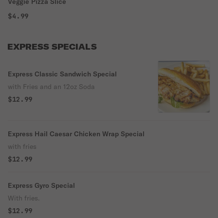
Veggie Pizza Slice
$4.99
EXPRESS SPECIALS
Express Classic Sandwich Special
with Fries and an 12oz Soda
$12.99
Express Hail Caesar Chicken Wrap Special
with fries
$12.99
Express Gyro Special
With fries.
$12.99