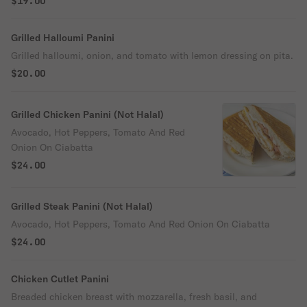
$19.00
Grilled Halloumi Panini
Grilled halloumi, onion, and tomato with lemon dressing on pita.
$20.00
Grilled Chicken Panini (Not Halal)
Avocado, Hot Peppers, Tomato And Red
Onion On Ciabatta
$24.00
Grilled Steak Panini (Not Halal)
Avocado, Hot Peppers, Tomato And Red Onion On Ciabatta
$24.00
Chicken Cutlet Panini
Breaded chicken breast with mozzarella, fresh basil, and