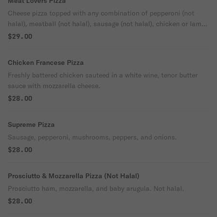
Meat Lovers Pizza
Cheese pizza topped with any combination of pepperoni (not
halal), meatball (not halal), sausage (not halal), chicken or lamb
gyro.
$29.00
Chicken Francese Pizza
Freshly battered chicken sauteed in a white wine, tenor butter
sauce with mozzarella cheese.
$28.00
Supreme Pizza
Sausage, pepperoni, mushrooms, peppers, and onions.
$28.00
Prosciutto & Mozzarella Pizza (Not Halal)
Prosciutto ham, mozzarella, and baby arugula. Not halal.
$28.00