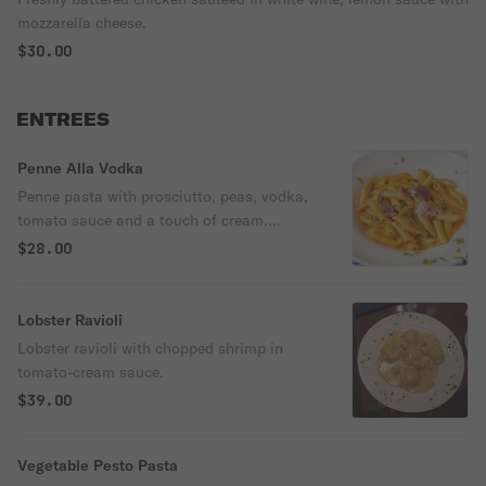
mozzarella cheese.
$30.00
ENTREES
Penne Alla Vodka
Penne pasta with prosciutto, peas, vodka,
tomato sauce and a touch of cream.
Vegetables.
$28.00
Lobster Ravioli
Lobster ravioli with chopped shrimp in
tomato-cream sauce.
$39.00
Vegetable Pesto Pasta