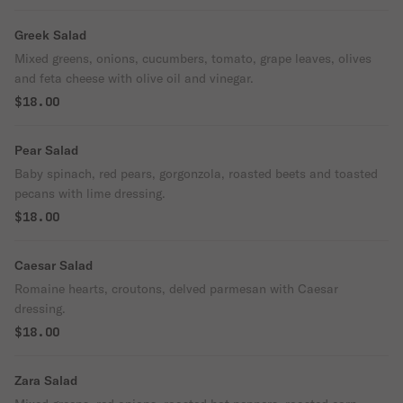
Greek Salad
Mixed greens, onions, cucumbers, tomato, grape leaves, olives
and feta cheese with olive oil and vinegar.
$18.00
Pear Salad
Baby spinach, red pears, gorgonzola, roasted beets and toasted
pecans with lime dressing.
$18.00
Caesar Salad
Romaine hearts, croutons, delved parmesan with Caesar
dressing.
$18.00
Zara Salad